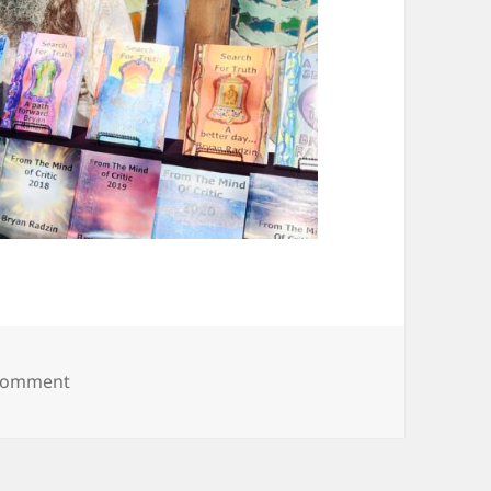
on 20250608_094041
 comment