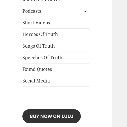
expand
Podcasts
child
menu
Short Videos
Heroes Of Truth
Songs Of Truth
Speeches Of Truth
Found Quotes
Social Media
BUY NOW ON LULU