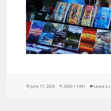
Posted
Full
June 17, 2025
2560 × 1441
Leave a
on
size