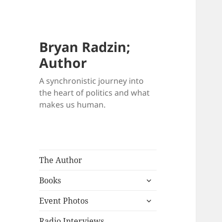
Bryan Radzin;
Author
A synchronistic journey into
the heart of politics and what
makes us human.
The Author
expand
Books
child
expand
menu
Event Photos
child
menu
Radio Interviews