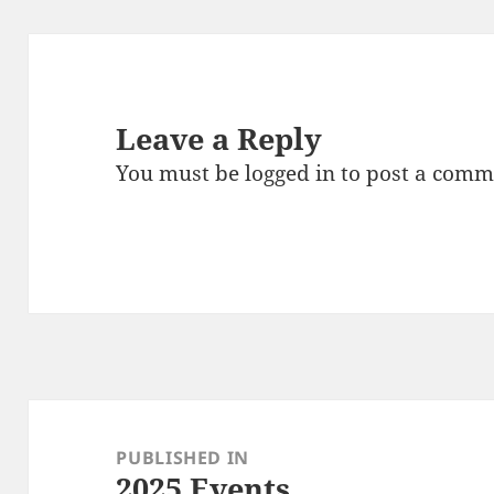
Leave a Reply
You must be
logged in
to post a comm
Post
navigation
PUBLISHED IN
2025 Events