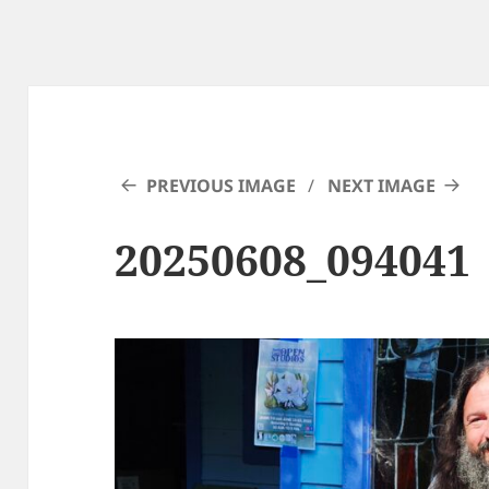
PREVIOUS IMAGE
NEXT IMAGE
20250608_094041