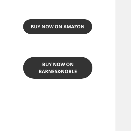
BUY NOW ON AMAZON
BUY NOW ON
BARNES&NOBLE