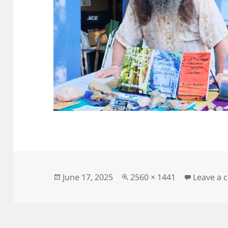
Posted
Full
June 17, 2025
2560 × 1441
Leave a
on
size