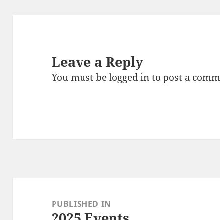
Leave a Reply
You must be
logged in
to post a comm
Post
navigation
PUBLISHED IN
2025 Events