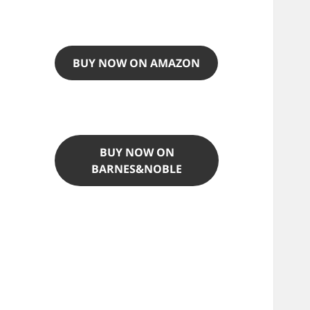
BUY NOW ON AMAZON
BUY NOW ON
BARNES&NOBLE