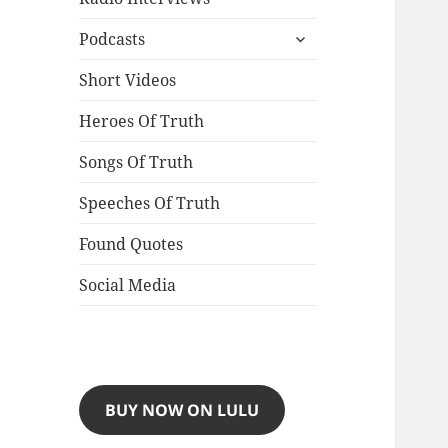
expand
Podcasts
child
menu
Short Videos
Heroes Of Truth
Songs Of Truth
Speeches Of Truth
Found Quotes
Social Media
BUY NOW ON LULU