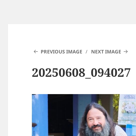
PREVIOUS IMAGE
NEXT IMAGE
20250608_094027