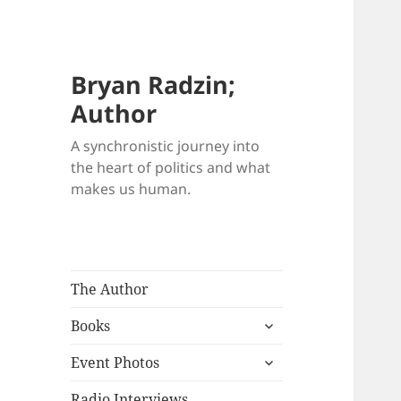
Bryan Radzin;
Author
A synchronistic journey into
the heart of politics and what
makes us human.
The Author
expand
Books
child
expand
menu
Event Photos
child
menu
Radio Interviews