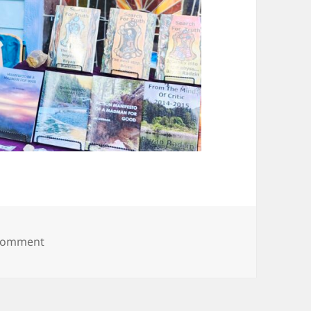
on 20250608_094027
 comment