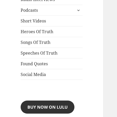
expand
Podcasts
child
menu
Short Videos
Heroes Of Truth
Songs Of Truth
Speeches Of Truth
Found Quotes
Social Media
BUY NOW ON LULU