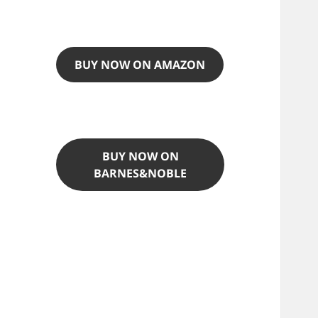
BUY NOW ON AMAZON
BUY NOW ON
BARNES&NOBLE