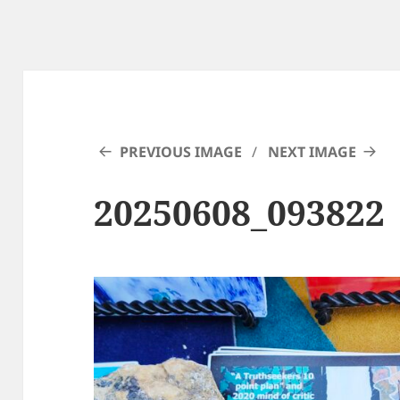
PREVIOUS IMAGE
NEXT IMAGE
20250608_093822