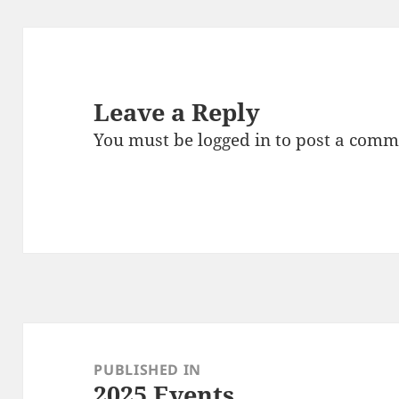
Leave a Reply
You must be
logged in
to post a comm
Post
navigation
PUBLISHED IN
2025 Events