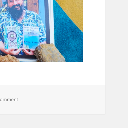
on 20250608_093822
 comment