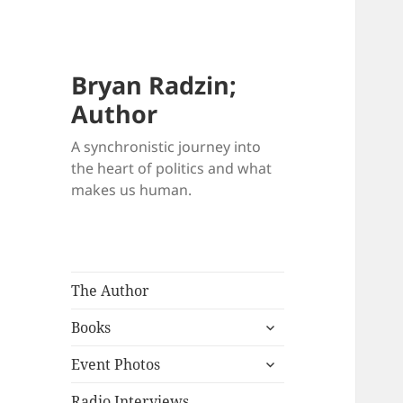
Bryan Radzin;
Author
A synchronistic journey into
the heart of politics and what
makes us human.
The Author
expand
Books
child
expand
menu
Event Photos
child
menu
Radio Interviews