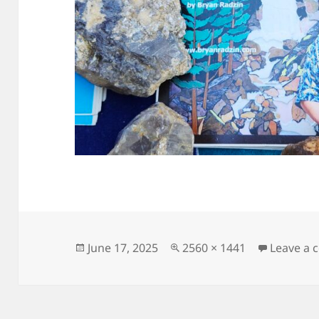
Posted
Full
June 17, 2025
2560 × 1441
Leave a
on
size