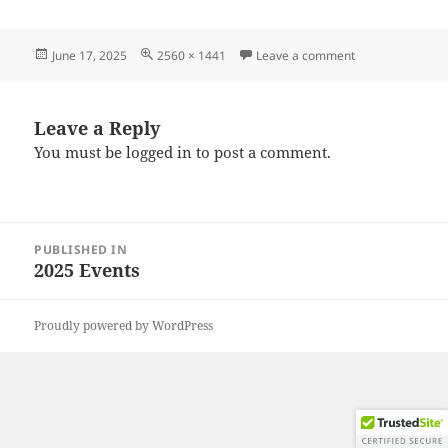
Posted
Full
on 20250607_12
June 17, 2025
2560 × 1441
Leave a comment
on
size
Leave a Reply
You must be
logged in
to post a comment.
Post
PUBLISHED IN
navigation
2025 Events
Proudly powered by WordPress