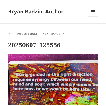
Bryan Radzin; Author
MENU
AND
WIDGETS
PREVIOUS IMAGE
NEXT IMAGE
20250607_125556