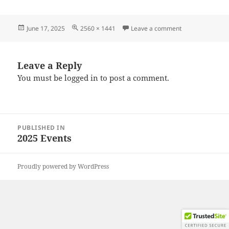
Posted
Full
on 20250607_12
June 17, 2025
2560 × 1441
Leave a comment
on
size
Leave a Reply
You must be
logged in
to post a comment.
Post
PUBLISHED IN
navigation
2025 Events
Proudly powered by WordPress