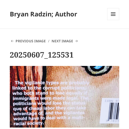
Bryan Radzin; Author
MENU
AND
WIDGETS
PREVIOUS IMAGE
NEXT IMAGE
20250607_125531