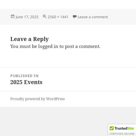
Posted
Full
on 20250607_10
June 17, 2025
2560 × 1441
Leave a comment
on
size
Leave a Reply
You must be
logged in
to post a comment.
Post
PUBLISHED IN
navigation
2025 Events
Proudly powered by WordPress