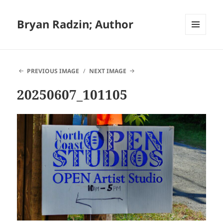
Bryan Radzin; Author
MENU
AND
WIDGETS
PREVIOUS IMAGE
NEXT IMAGE
20250607_101105