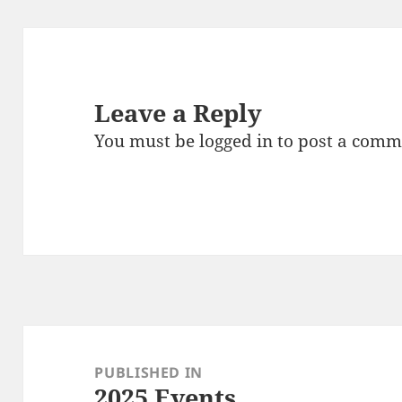
Leave a Reply
You must be
logged in
to post a comm
Post
navigation
PUBLISHED IN
2025 Events