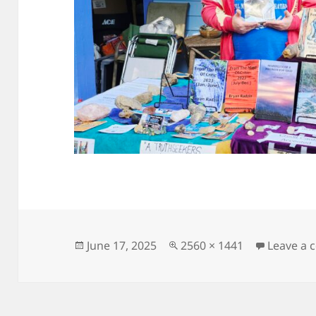
Posted
Full
June 17, 2025
2560 × 1441
Leave a
on
size