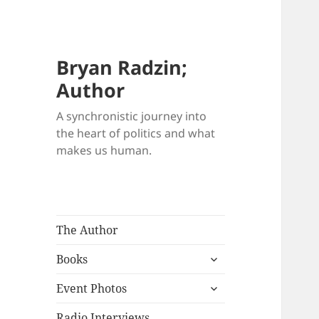
Bryan Radzin;
Author
A synchronistic journey into
the heart of politics and what
makes us human.
The Author
expand
Books
child
expand
menu
Event Photos
child
menu
Radio Interviews