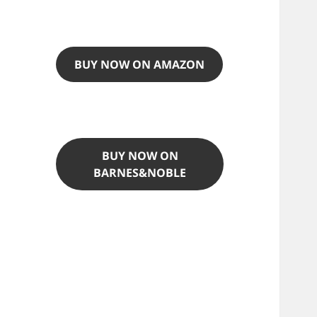
BUY NOW ON AMAZON
BUY NOW ON
BARNES&NOBLE