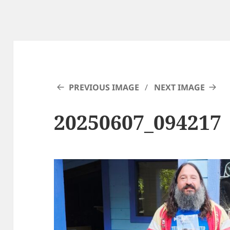
PREVIOUS IMAGE
NEXT IMAGE
20250607_094217