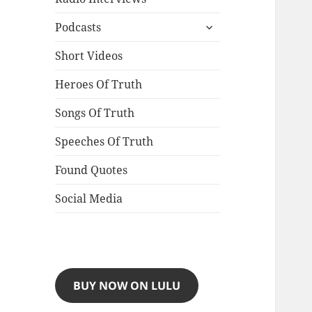
expand
Podcasts
child
menu
Short Videos
Heroes Of Truth
Songs Of Truth
Speeches Of Truth
Found Quotes
Social Media
BUY NOW ON LULU