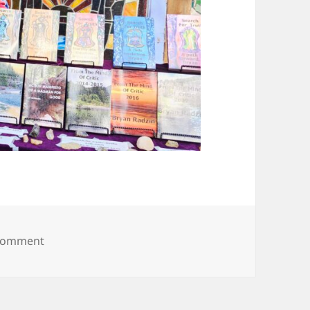
on 20250607_094217
 comment