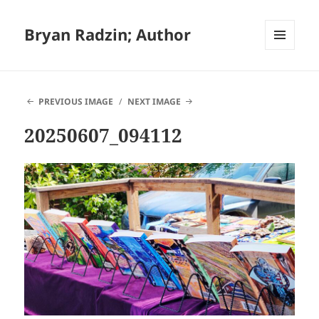
Bryan Radzin; Author
MENU
AND
WIDGETS
PREVIOUS IMAGE
NEXT IMAGE
20250607_094112