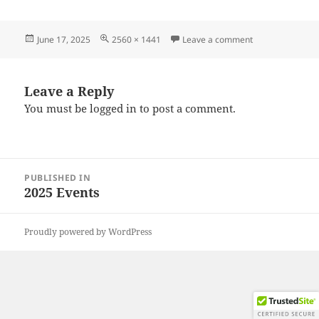
Posted
Full
on 20250607_09
June 17, 2025
2560 × 1441
Leave a comment
on
size
Leave a Reply
You must be
logged in
to post a comment.
Post
PUBLISHED IN
navigation
2025 Events
Proudly powered by WordPress