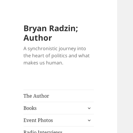
Bryan Radzin;
Author
A synchronistic journey into
the heart of politics and what
makes us human.
The Author
expand
Books
child
expand
menu
Event Photos
child
menu
Radio Interviews