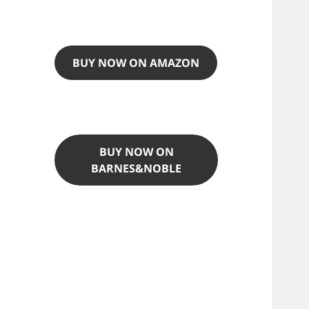
BUY NOW ON AMAZON
BUY NOW ON
BARNES&NOBLE