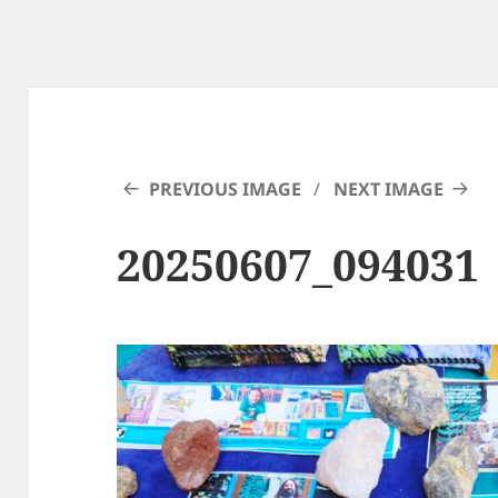
PREVIOUS IMAGE
NEXT IMAGE
20250607_094031