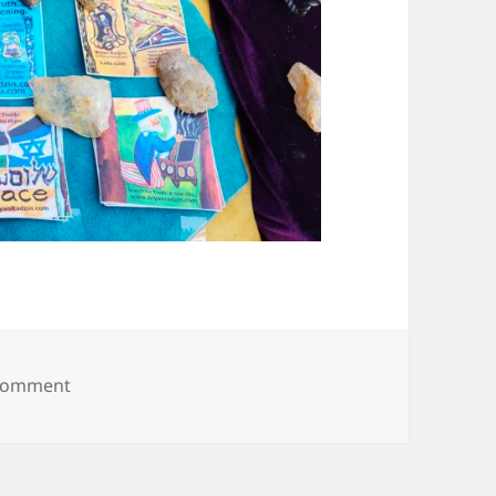
on 20250607_094031
 comment