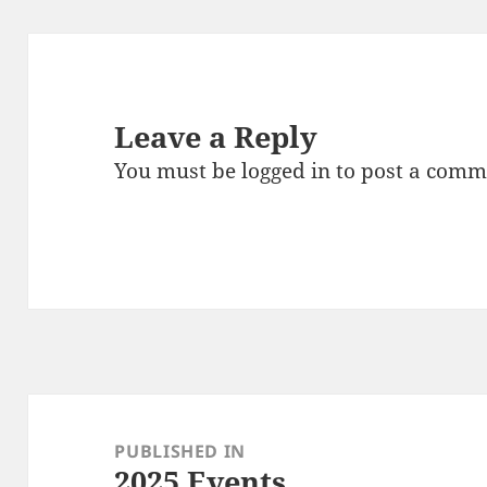
Leave a Reply
You must be
logged in
to post a comm
Post
navigation
PUBLISHED IN
2025 Events