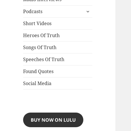
expand
Podcasts
child
menu
Short Videos
Heroes Of Truth
Songs Of Truth
Speeches Of Truth
Found Quotes
Social Media
BUY NOW ON LULU