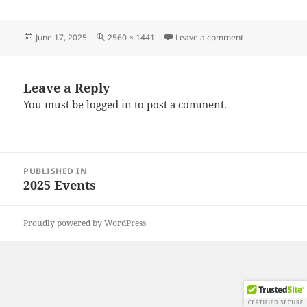
Posted
Full
on 20250607_09
June 17, 2025
2560 × 1441
Leave a comment
on
size
Leave a Reply
You must be
logged in
to post a comment.
Post
PUBLISHED IN
navigation
2025 Events
Proudly powered by WordPress