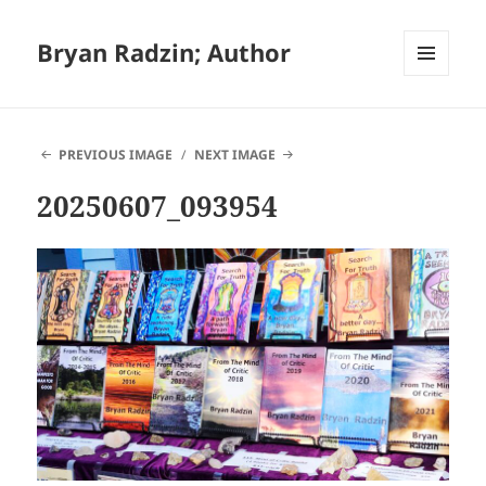
Bryan Radzin; Author
MENU
AND
WIDGETS
PREVIOUS IMAGE
NEXT IMAGE
20250607_093954