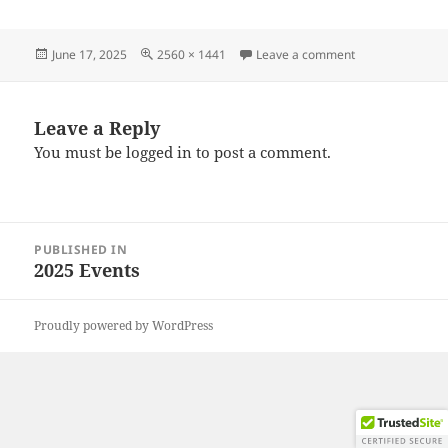
Posted
Full
on 20250607_09
June 17, 2025
2560 × 1441
Leave a comment
on
size
Leave a Reply
You must be
logged in
to post a comment.
Post
PUBLISHED IN
navigation
2025 Events
Proudly powered by WordPress