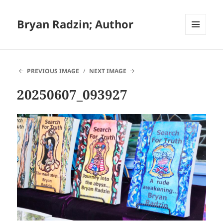
Bryan Radzin; Author
MENU
AND
WIDGETS
PREVIOUS IMAGE
NEXT IMAGE
20250607_093927