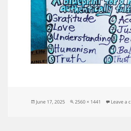
Posted
Full
June 17, 2025
2560 × 1441
Leave a
on
size