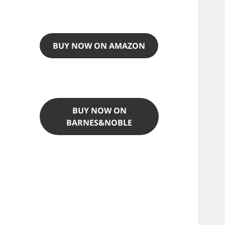
BUY NOW ON AMAZON
BUY NOW ON
BARNES&NOBLE