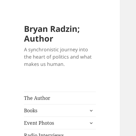
Bryan Radzin;
Author
A synchronistic journey into
the heart of politics and what
makes us human.
The Author
expand
Books
child
expand
menu
Event Photos
child
menu
Radio Interviews