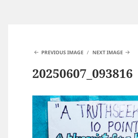
PREVIOUS IMAGE
NEXT IMAGE
20250607_093816