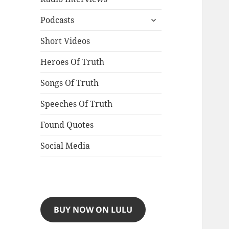
expand
Podcasts
child
menu
Short Videos
Heroes Of Truth
Songs Of Truth
Speeches Of Truth
Found Quotes
Social Media
BUY NOW ON LULU