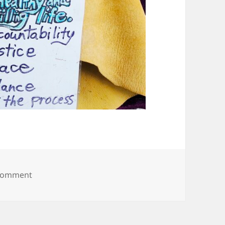
on 20250607_093816
 comment