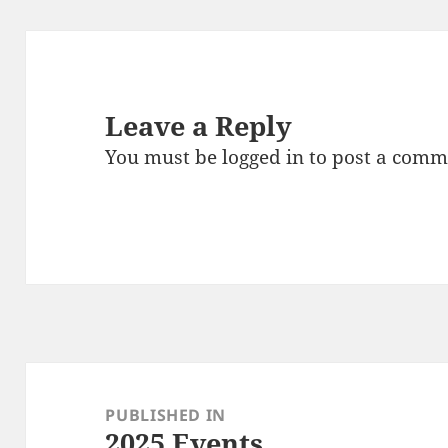
Leave a Reply
You must be
logged in
to post a comm
Post
navigation
PUBLISHED IN
2025 Events