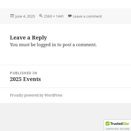
Posted
Full
on 20250531_194
June 4, 2025
2560 × 1441
Leave a comment
on
size
Leave a Reply
You must be
logged in
to post a comment.
Post
PUBLISHED IN
navigation
2025 Events
Proudly powered by WordPress