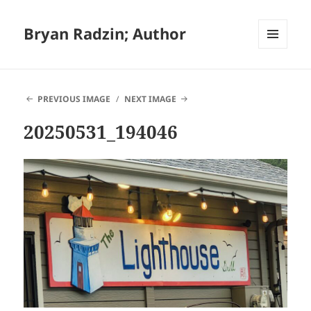
Bryan Radzin; Author
MENU
AND
WIDGETS
PREVIOUS IMAGE
NEXT IMAGE
20250531_194046