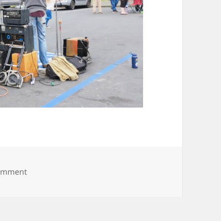
on 20250531_183655
comment