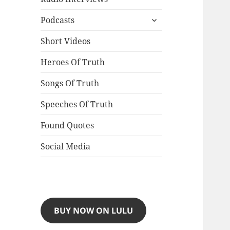
expand
Podcasts
child
menu
Short Videos
Heroes Of Truth
Songs Of Truth
Speeches Of Truth
Found Quotes
Social Media
BUY NOW ON LULU