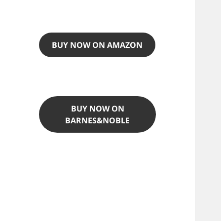
BUY NOW ON AMAZON
BUY NOW ON
BARNES&NOBLE