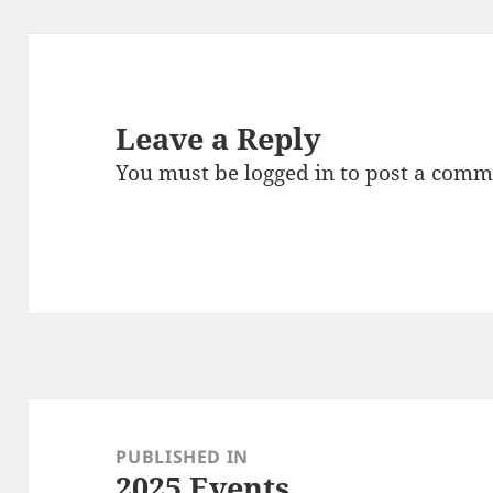
Leave a Reply
You must be
logged in
to post a comm
Post
navigation
PUBLISHED IN
2025 Events