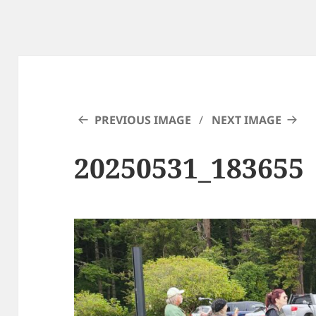
PREVIOUS IMAGE
NEXT IMAGE
20250531_183655