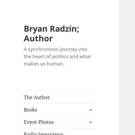
Bryan Radzin;
Author
A synchronistic journey into
the heart of politics and what
makes us human.
The Author
expand
Books
child
expand
menu
Event Photos
child
menu
Radio Interviews