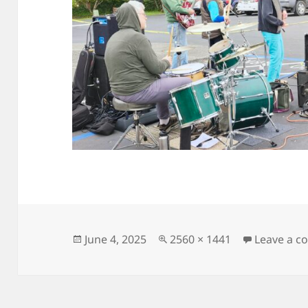
Posted
Full
June 4, 2025
2560 × 1441
Leave a 
on
size