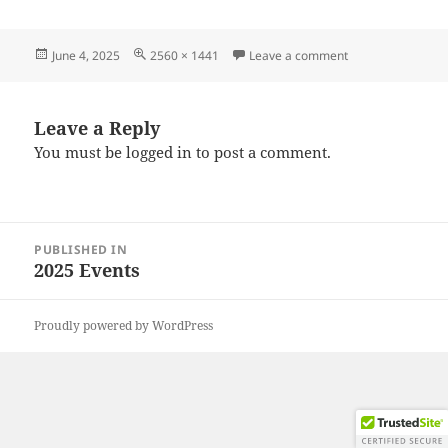
Posted
Full
on 20250531_175
June 4, 2025
2560 × 1441
Leave a comment
on
size
Leave a Reply
You must be
logged in
to post a comment.
Post
PUBLISHED IN
navigation
2025 Events
Proudly powered by WordPress