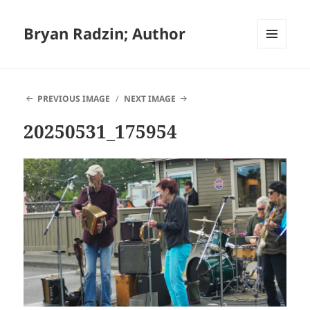
Bryan Radzin; Author
MENU
AND
WIDGETS
PREVIOUS IMAGE
NEXT IMAGE
20250531_175954