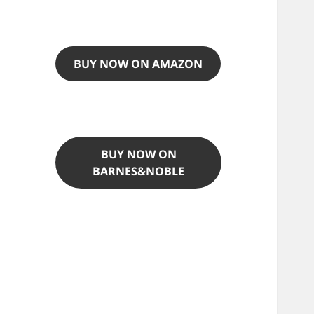
BUY NOW ON AMAZON
BUY NOW ON
BARNES&NOBLE