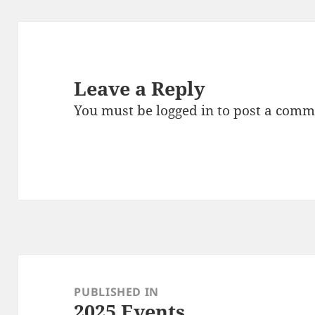
Leave a Reply
You must be
logged in
to post a comm
Post
navigation
PUBLISHED IN
2025 Events