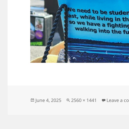
Posted
Full
June 4, 2025
2560 × 1441
Leave a 
on
size