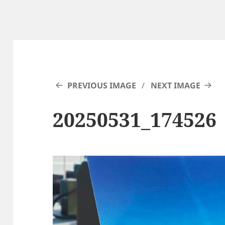
PREVIOUS IMAGE
NEXT IMAGE
20250531_174526