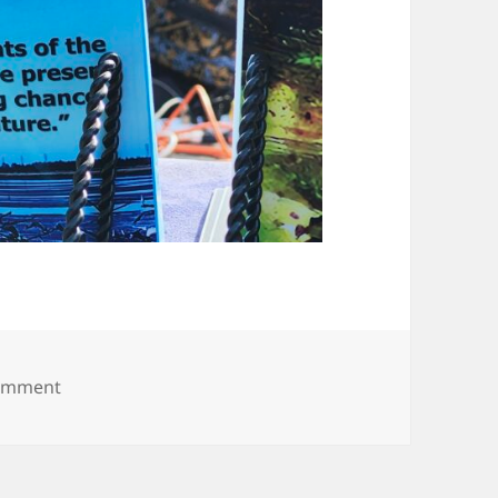
on 20250531_174526
comment