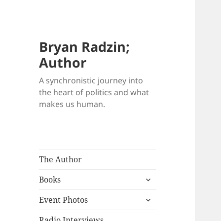
Bryan Radzin;
Author
A synchronistic journey into
the heart of politics and what
makes us human.
The Author
expand
Books
child
expand
menu
Event Photos
child
menu
Radio Interviews