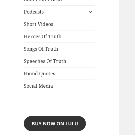
expand
Podcasts
child
menu
Short Videos
Heroes Of Truth
Songs Of Truth
Speeches Of Truth
Found Quotes
Social Media
BUY NOW ON LULU