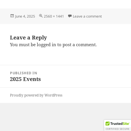
Posted
Full
on 20250531_173
June 4, 2025
2560 × 1441
Leave a comment
on
size
Leave a Reply
You must be
logged in
to post a comment.
Post
PUBLISHED IN
navigation
2025 Events
Proudly powered by WordPress