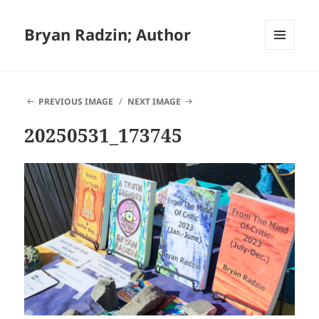
Bryan Radzin; Author
MENU
AND
WIDGETS
PREVIOUS IMAGE
NEXT IMAGE
20250531_173745