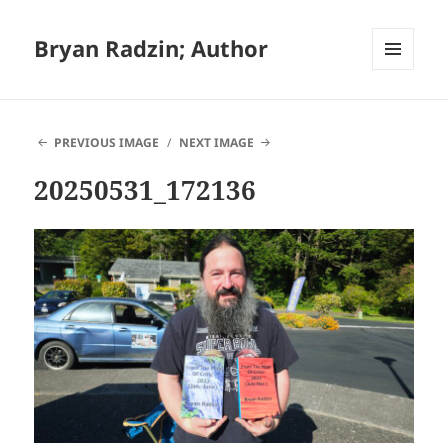
Bryan Radzin; Author
MENU
AND
WIDGETS
PREVIOUS IMAGE
NEXT IMAGE
20250531_172136