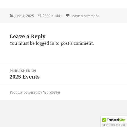
Posted
Full
on 20250531_172
June 4, 2025
2560 × 1441
Leave a comment
on
size
Leave a Reply
You must be
logged in
to post a comment.
Post
PUBLISHED IN
navigation
2025 Events
Proudly powered by WordPress