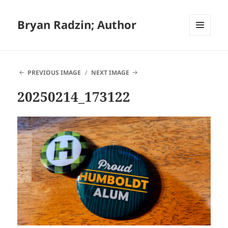
Bryan Radzin; Author
MENU
AND
WIDGETS
PREVIOUS IMAGE
NEXT IMAGE
20250214_173122