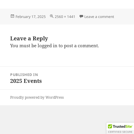
Posted
Full
on 2025021
February 17, 2025
2560 × 1441
Leave a comment
on
size
Leave a Reply
You must be
logged in
to post a comment.
Post
PUBLISHED IN
navigation
2025 Events
Proudly powered by WordPress