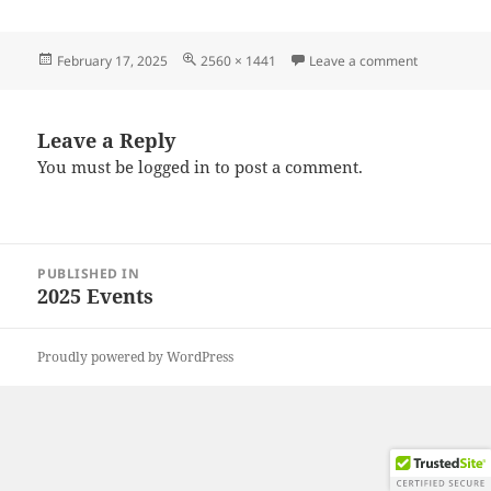
Posted
Full
on 2025021
February 17, 2025
2560 × 1441
Leave a comment
on
size
Leave a Reply
You must be
logged in
to post a comment.
Post
PUBLISHED IN
navigation
2025 Events
Proudly powered by WordPress