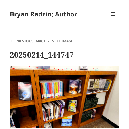
Bryan Radzin; Author
MENU
AND
WIDGETS
PREVIOUS IMAGE
NEXT IMAGE
20250214_144747