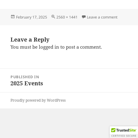
Posted
Full
on 2025021
February 17, 2025
2560 × 1441
Leave a comment
on
size
Leave a Reply
You must be
logged in
to post a comment.
Post
PUBLISHED IN
navigation
2025 Events
Proudly powered by WordPress