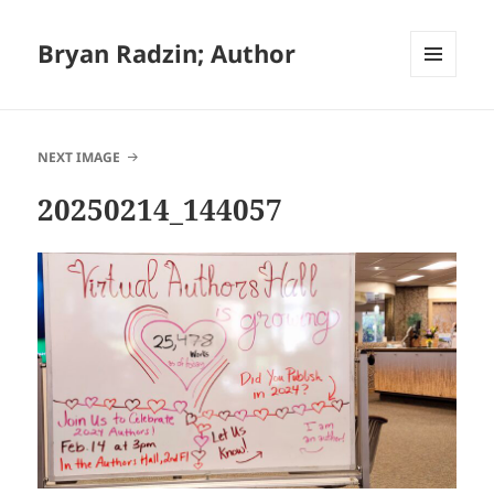
Bryan Radzin; Author
MENU
AND
WIDGETS
NEXT IMAGE
20250214_144057