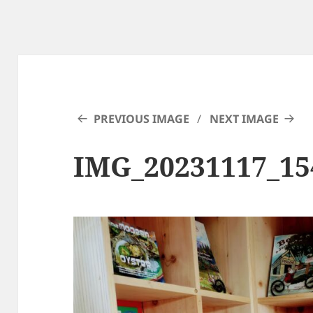
PREVIOUS IMAGE
NEXT IMAGE
IMG_20231117_15