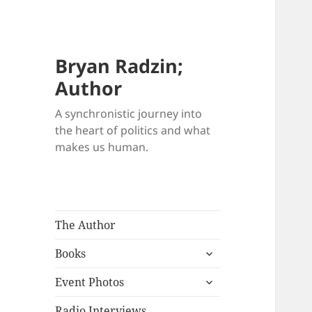
Bryan Radzin;
Author
A synchronistic journey into
the heart of politics and what
makes us human.
The Author
expand
Books
child
expand
menu
Event Photos
child
menu
Radio Interviews