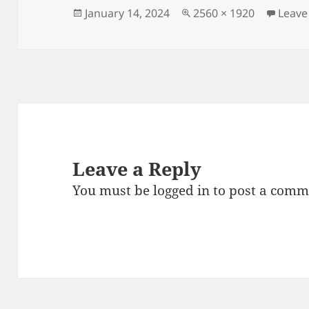
Posted
Full
January 14, 2024
2560 × 1920
Leave
on
size
Leave a Reply
You must be
logged in
to post a comm