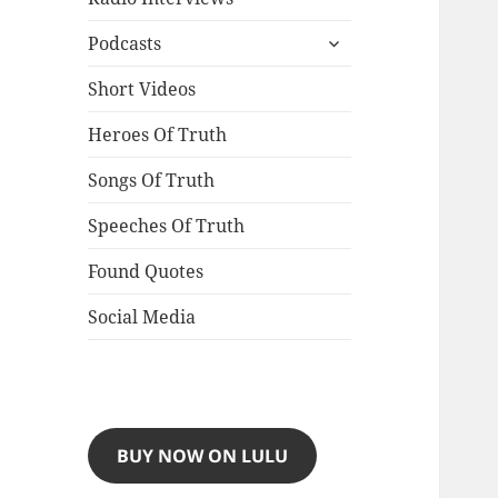
expand
Podcasts
child
menu
Short Videos
Heroes Of Truth
Songs Of Truth
Speeches Of Truth
Found Quotes
Social Media
BUY NOW ON LULU