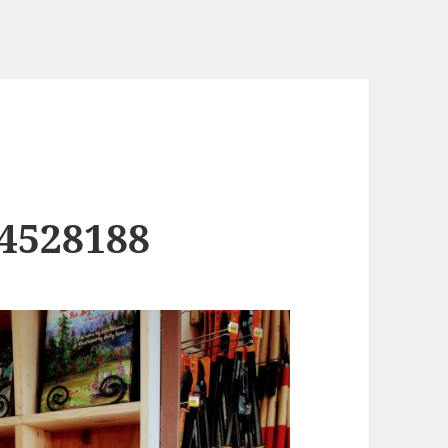
4528188