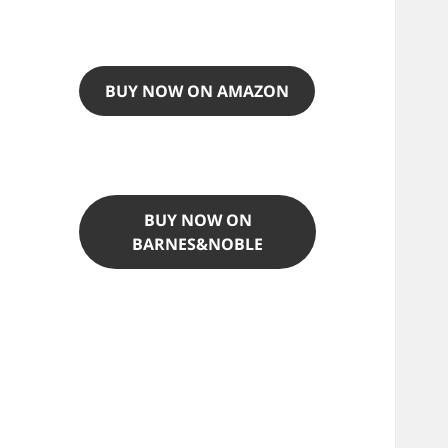
BUY NOW ON AMAZON
BUY NOW ON
BARNES&NOBLE