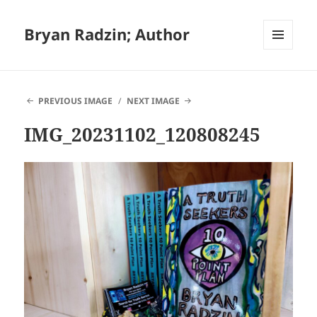
Bryan Radzin; Author
MENU
AND
WIDGETS
PREVIOUS IMAGE
NEXT IMAGE
IMG_20231102_120808245