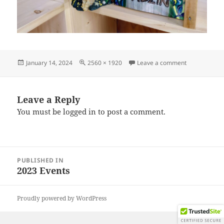
Posted
Full
on IMG_2023
January 14, 2024
2560 × 1920
Leave a comment
on
size
Leave a Reply
You must be
logged in
to post a comment.
Post
PUBLISHED IN
navigation
2023 Events
Proudly powered by WordPress