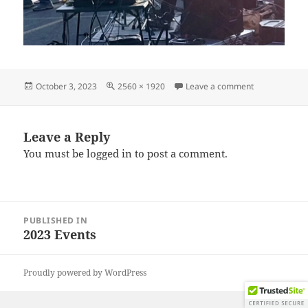
Posted
Full
on IMG_2023
October 3, 2023
2560 × 1920
Leave a comment
on
size
Leave a Reply
You must be
logged in
to post a comment.
Post
PUBLISHED IN
navigation
2023 Events
Proudly powered by WordPress