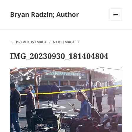
Bryan Radzin; Author
MENU
AND
WIDGETS
PREVIOUS IMAGE
NEXT IMAGE
IMG_20230930_181404804