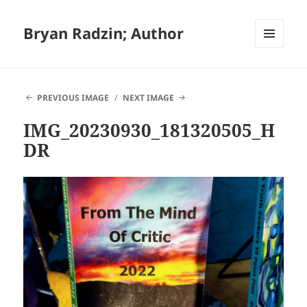
Bryan Radzin; Author
MENU
AND
WIDGETS
PREVIOUS IMAGE
NEXT IMAGE
IMG_20230930_181320505_H
DR