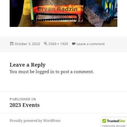
Posted
Full
on IMG_2023
October 3, 2023
2560 × 1920
Leave a comment
on
size
Leave a Reply
You must be
logged in
to post a comment.
Post
PUBLISHED IN
navigation
2023 Events
Proudly powered by WordPress