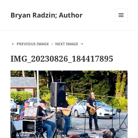
Bryan Radzin; Author
MENU
AND
WIDGETS
PREVIOUS IMAGE
NEXT IMAGE
IMG_20230826_184417895