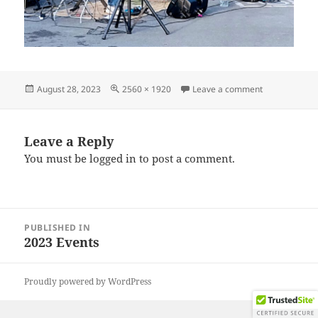
Posted
Full
on IMG_2023
August 28, 2023
2560 × 1920
Leave a comment
on
size
Leave a Reply
You must be
logged in
to post a comment.
Post
PUBLISHED IN
navigation
2023 Events
Proudly powered by WordPress