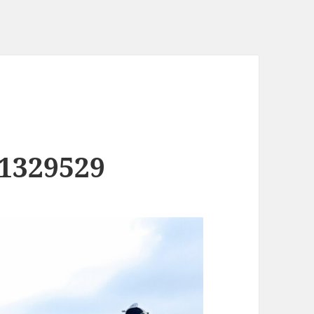
1329529