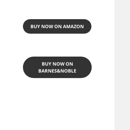
BUY NOW ON AMAZON
BUY NOW ON
BARNES&NOBLE