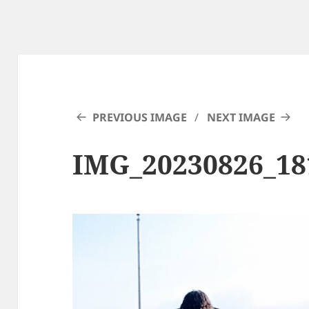
PREVIOUS IMAGE
NEXT IMAGE
IMG_20230826_18