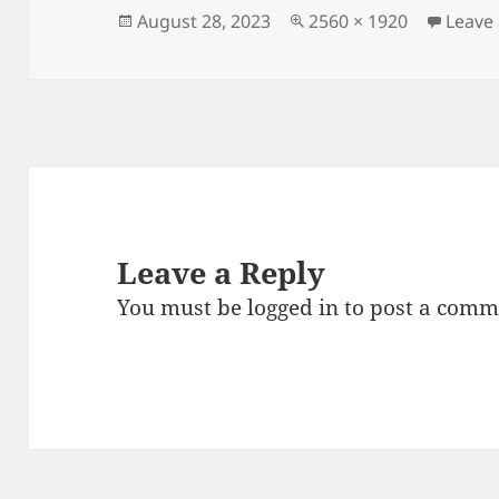
Posted
Full
August 28, 2023
2560 × 1920
Leave
on
size
Leave a Reply
You must be
logged in
to post a comm