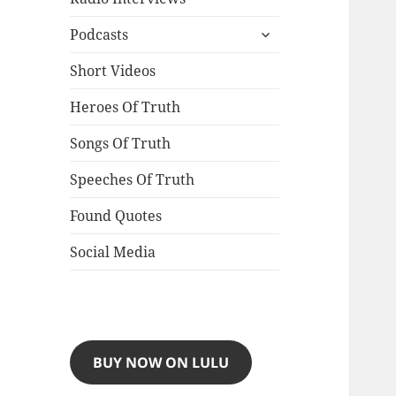
expand
Podcasts
child
menu
Short Videos
Heroes Of Truth
Songs Of Truth
Speeches Of Truth
Found Quotes
Social Media
BUY NOW ON LULU