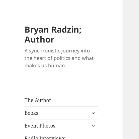
Bryan Radzin;
Author
A synchronistic journey into
the heart of politics and what
makes us human.
The Author
expand
Books
child
expand
menu
Event Photos
child
menu
Radio Interviews