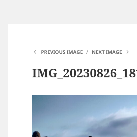
PREVIOUS IMAGE
NEXT IMAGE
IMG_20230826_1