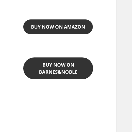
BUY NOW ON AMAZON
BUY NOW ON
BARNES&NOBLE