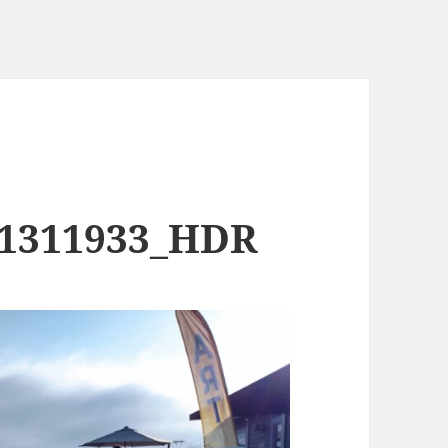
81311933_HDR