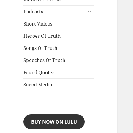
expand
Podcasts
child
menu
Short Videos
Heroes Of Truth
Songs Of Truth
Speeches Of Truth
Found Quotes
Social Media
BUY NOW ON LULU