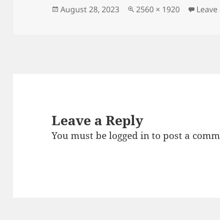
Posted
Full
August 28, 2023
2560 × 1920
Leave
on
size
Leave a Reply
You must be
logged in
to post a comm