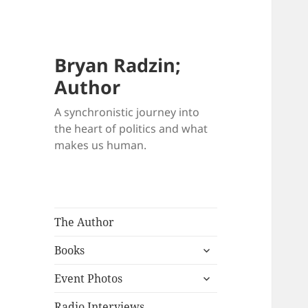
Bryan Radzin;
Author
A synchronistic journey into
the heart of politics and what
makes us human.
The Author
expand
Books
child
expand
menu
Event Photos
child
menu
Radio Interviews