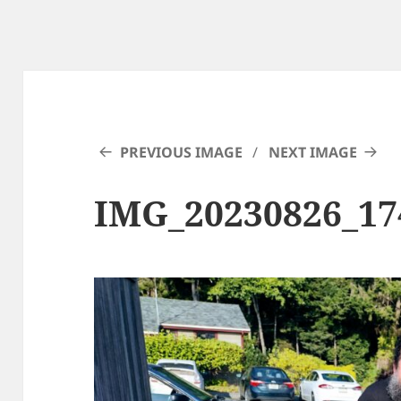
PREVIOUS IMAGE
NEXT IMAGE
IMG_20230826_1