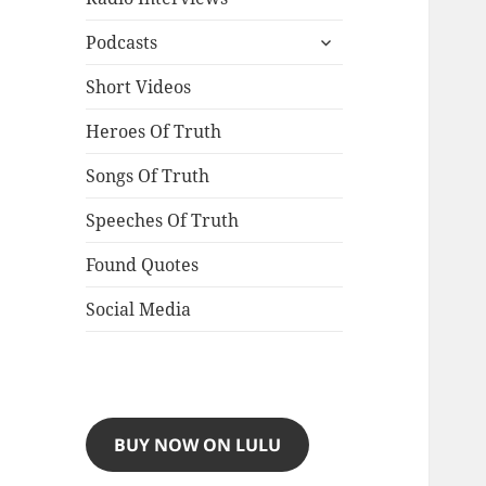
expand
Podcasts
child
menu
Short Videos
Heroes Of Truth
Songs Of Truth
Speeches Of Truth
Found Quotes
Social Media
BUY NOW ON LULU