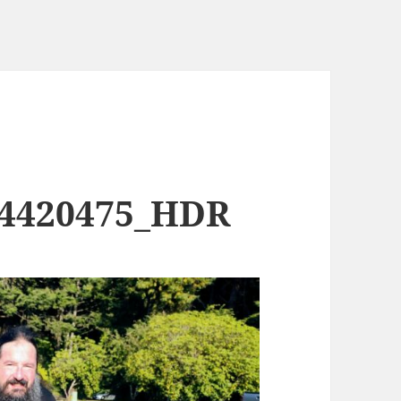
74420475_HDR