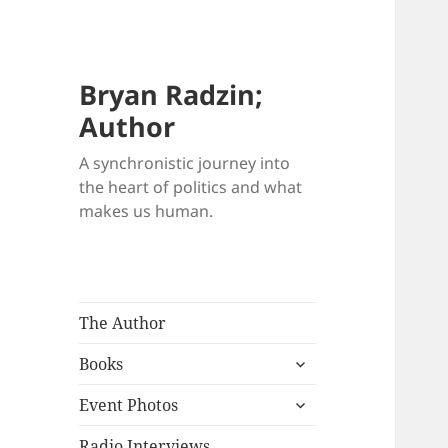
Bryan Radzin;
Author
A synchronistic journey into
the heart of politics and what
makes us human.
The Author
expand
Books
child
expand
menu
Event Photos
child
menu
Radio Interviews