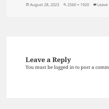
Posted
Full
August 28, 2023
2560 × 1920
Leave
on
size
Leave a Reply
You must be
logged in
to post a comm