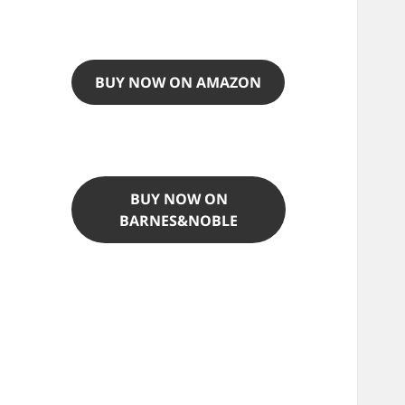
BUY NOW ON AMAZON
BUY NOW ON
BARNES&NOBLE