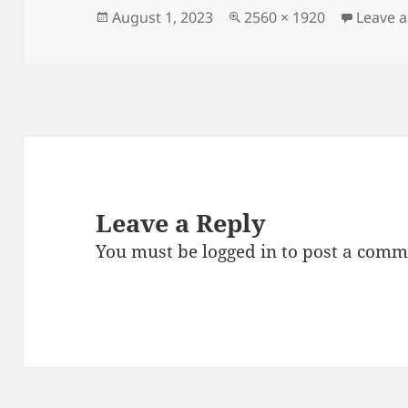
Posted
Full
August 1, 2023
2560 × 1920
Leave 
on
size
Leave a Reply
You must be
logged in
to post a comm