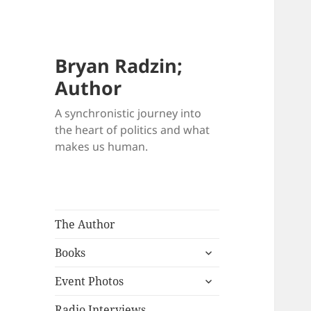
Bryan Radzin;
Author
A synchronistic journey into
the heart of politics and what
makes us human.
The Author
expand
Books
child
expand
menu
Event Photos
child
menu
Radio Interviews