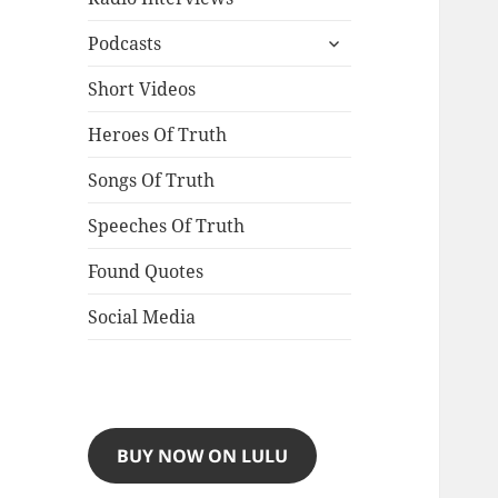
expand
Podcasts
child
menu
Short Videos
Heroes Of Truth
Songs Of Truth
Speeches Of Truth
Found Quotes
Social Media
BUY NOW ON LULU