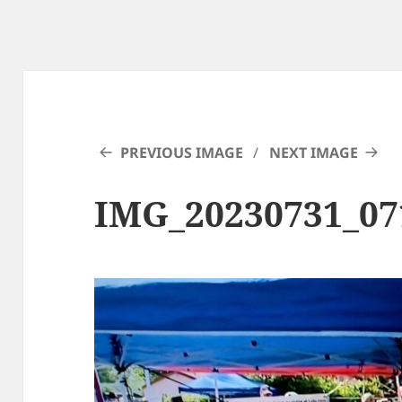
PREVIOUS IMAGE
NEXT IMAGE
IMG_20230731_07