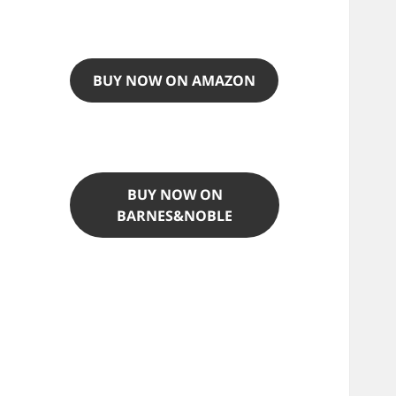
BUY NOW ON AMAZON
BUY NOW ON
BARNES&NOBLE