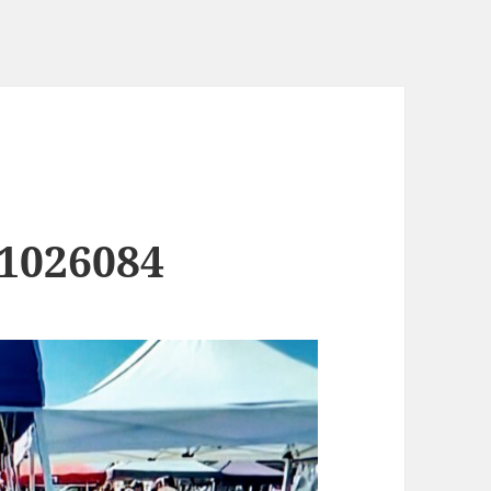
1026084