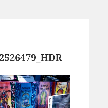
02526479_HDR