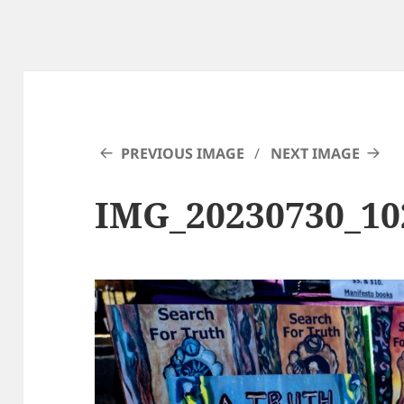
PREVIOUS IMAGE
NEXT IMAGE
IMG_20230730_1