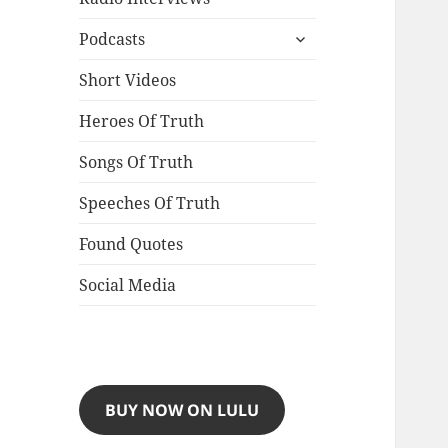
expand
Podcasts
child
menu
Short Videos
Heroes Of Truth
Songs Of Truth
Speeches Of Truth
Found Quotes
Social Media
BUY NOW ON LULU