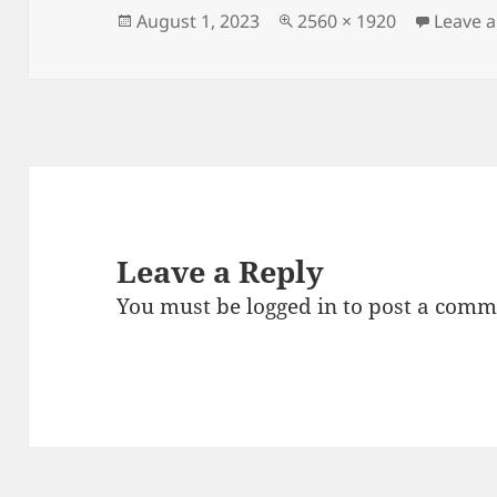
Posted
Full
August 1, 2023
2560 × 1920
Leave 
on
size
Leave a Reply
You must be
logged in
to post a comm