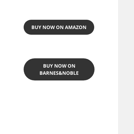
BUY NOW ON AMAZON
BUY NOW ON
BARNES&NOBLE