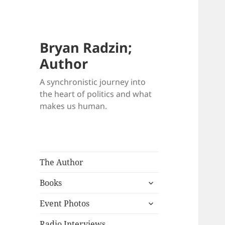
Bryan Radzin;
Author
A synchronistic journey into
the heart of politics and what
makes us human.
The Author
expand
Books
child
expand
menu
Event Photos
child
menu
Radio Interviews