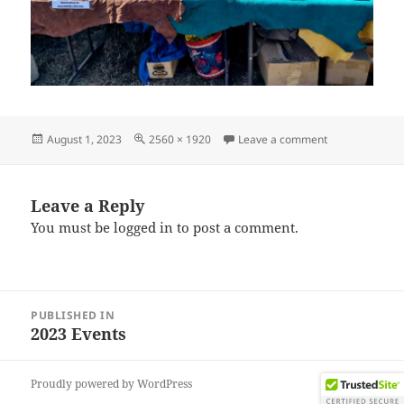
Posted
Full
on IMG_20230
August 1, 2023
2560 × 1920
Leave a comment
on
size
Leave a Reply
You must be
logged in
to post a comment.
Post
PUBLISHED IN
navigation
2023 Events
Proudly powered by WordPress