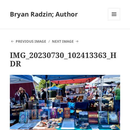
Bryan Radzin; Author
MENU
AND
WIDGETS
PREVIOUS IMAGE
NEXT IMAGE
IMG_20230730_102413363_H
DR