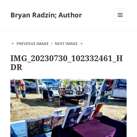
Bryan Radzin; Author
MENU
AND
WIDGETS
PREVIOUS IMAGE
NEXT IMAGE
IMG_20230730_102332461_H
DR