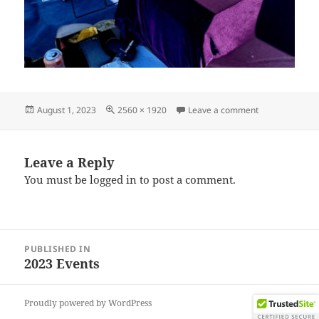
Posted
Full
on IMG_20230
August 1, 2023
2560 × 1920
Leave a comment
on
size
Leave a Reply
You must be
logged in
to post a comment.
Post
PUBLISHED IN
navigation
2023 Events
Proudly powered by WordPress