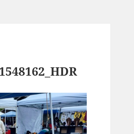
91548162_HDR