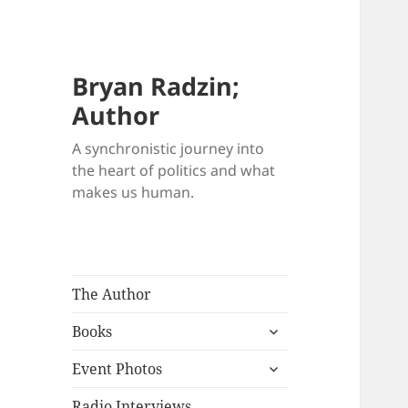
Bryan Radzin;
Author
A synchronistic journey into
the heart of politics and what
makes us human.
The Author
expand
Books
child
expand
menu
Event Photos
child
menu
Radio Interviews