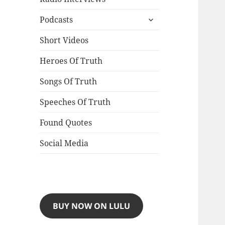
expand
Podcasts
child
menu
Short Videos
Heroes Of Truth
Songs Of Truth
Speeches Of Truth
Found Quotes
Social Media
BUY NOW ON LULU