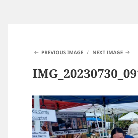
PREVIOUS IMAGE
NEXT IMAGE
IMG_20230730_0