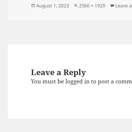
Posted
Full
August 1, 2023
2560 × 1920
Leave 
on
size
Leave a Reply
You must be
logged in
to post a comm