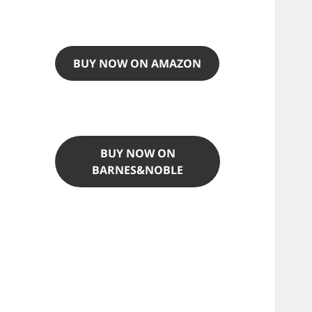
BUY NOW ON AMAZON
BUY NOW ON
BARNES&NOBLE