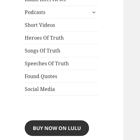
expand
Podcasts
child
menu
Short Videos
Heroes Of Truth
Songs Of Truth
Speeches Of Truth
Found Quotes
Social Media
BUY NOW ON LULU