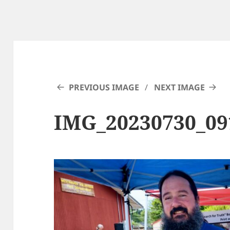
PREVIOUS IMAGE
NEXT IMAGE
IMG_20230730_0