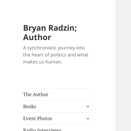
Bryan Radzin;
Author
A synchronistic journey into
the heart of politics and what
makes us human.
The Author
expand
Books
child
expand
menu
Event Photos
child
menu
Radio Interviews