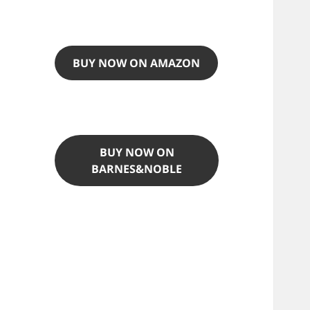
BUY NOW ON AMAZON
BUY NOW ON
BARNES&NOBLE