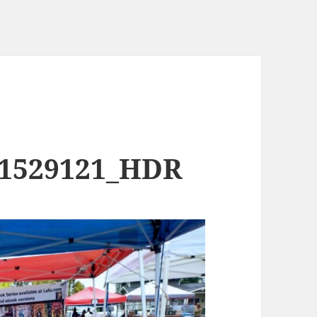
91529121_HDR