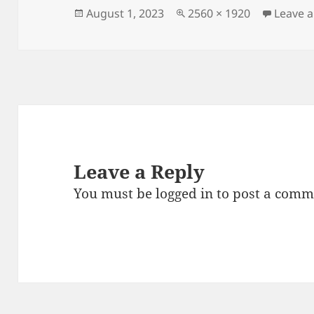
Posted
Full
August 1, 2023
2560 × 1920
Leave 
on
size
Leave a Reply
You must be
logged in
to post a comm