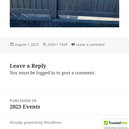
Posted
Full
on IMG_20230
August 1, 2023
2560 × 1920
Leave a comment
on
size
Leave a Reply
You must be
logged in
to post a comment.
Post
PUBLISHED IN
navigation
2023 Events
Proudly powered by WordPress