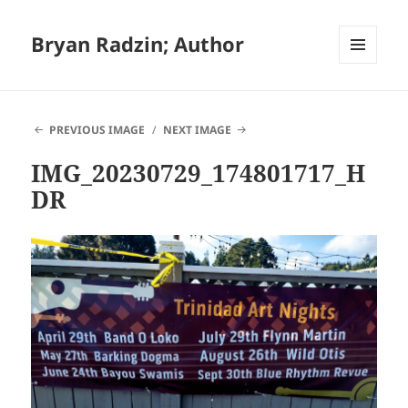
Bryan Radzin; Author
MENU
AND
WIDGETS
PREVIOUS IMAGE
NEXT IMAGE
IMG_20230729_174801717_H
DR