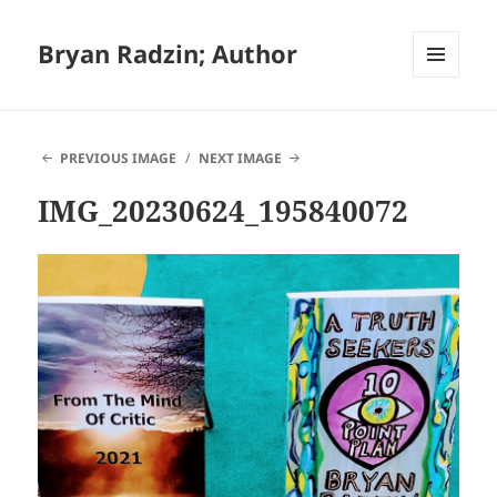
Bryan Radzin; Author
MENU
AND
WIDGETS
PREVIOUS IMAGE
NEXT IMAGE
IMG_20230624_195840072