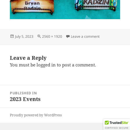
Posted
Full
on IMG_20230624
July 5, 2023
2560 × 1920
Leave a comment
on
size
Leave a Reply
You must be
logged in
to post a comment.
Post
PUBLISHED IN
navigation
2023 Events
Proudly powered by WordPress