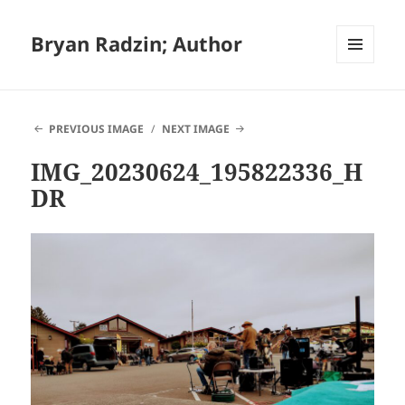
Bryan Radzin; Author
MENU
AND
WIDGETS
PREVIOUS IMAGE
NEXT IMAGE
IMG_20230624_195822336_H
DR