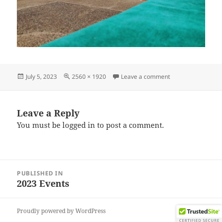
Posted
Full
on IMG_20230624
July 5, 2023
2560 × 1920
Leave a comment
on
size
Leave a Reply
You must be
logged in
to post a comment.
Post
PUBLISHED IN
navigation
2023 Events
Proudly powered by WordPress