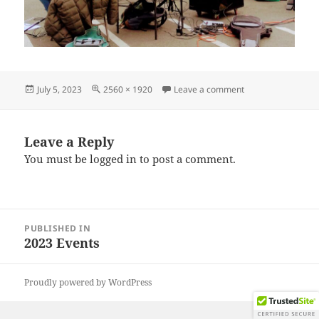
Posted
Full
on IMG_20230624
July 5, 2023
2560 × 1920
Leave a comment
on
size
Leave a Reply
You must be
logged in
to post a comment.
Post
PUBLISHED IN
navigation
2023 Events
Proudly powered by WordPress