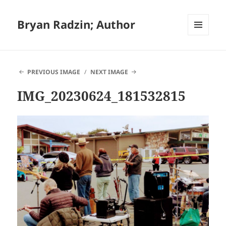
Bryan Radzin; Author
MENU
AND
WIDGETS
PREVIOUS IMAGE
NEXT IMAGE
IMG_20230624_181532815