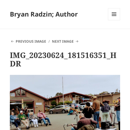
Bryan Radzin; Author
MENU
AND
WIDGETS
PREVIOUS IMAGE
NEXT IMAGE
IMG_20230624_181516351_H
DR