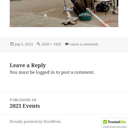
Posted
Full
on IMG_20230624
July 5, 2023
2560 × 1920
Leave a comment
on
size
Leave a Reply
You must be
logged in
to post a comment.
Post
PUBLISHED IN
navigation
2023 Events
Proudly powered by WordPress