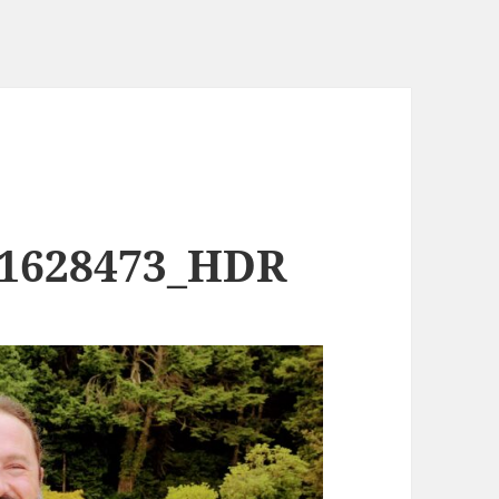
71628473_HDR