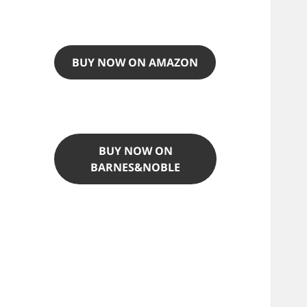
BUY NOW ON AMAZON
BUY NOW ON
BARNES&NOBLE