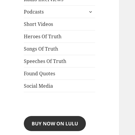
expand
Podcasts
child
menu
Short Videos
Heroes Of Truth
Songs Of Truth
Speeches Of Truth
Found Quotes
Social Media
BUY NOW ON LULU