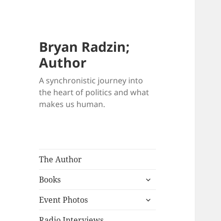
Bryan Radzin;
Author
A synchronistic journey into
the heart of politics and what
makes us human.
The Author
expand
Books
child
expand
menu
Event Photos
child
menu
Radio Interviews