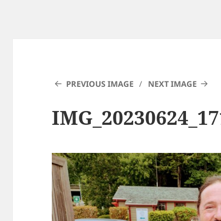
PREVIOUS IMAGE
NEXT IMAGE
IMG_20230624_1