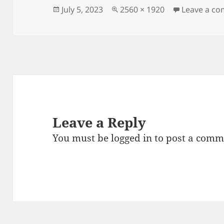
Posted
Full
July 5, 2023
2560 × 1920
Leave a c
on
size
Leave a Reply
You must be
logged in
to post a comm