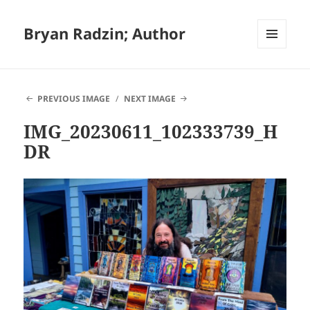
Bryan Radzin; Author
MENU
AND
WIDGETS
PREVIOUS IMAGE
NEXT IMAGE
IMG_20230611_102333739_H
DR