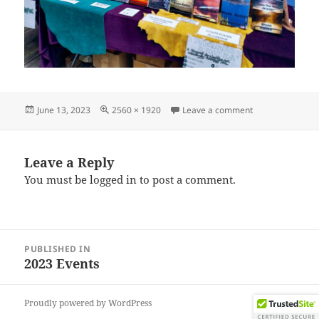
Posted
Full
on IMG_202306
June 13, 2023
2560 × 1920
Leave a comment
on
size
Leave a Reply
You must be
logged in
to post a comment.
Post
PUBLISHED IN
navigation
2023 Events
Proudly powered by WordPress