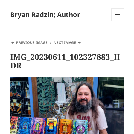
Bryan Radzin; Author
MENU
AND
WIDGETS
PREVIOUS IMAGE
NEXT IMAGE
IMG_20230611_102327883_H
DR