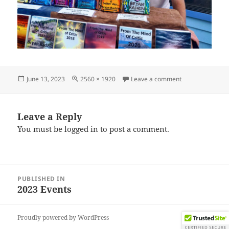
Posted
Full
on IMG_202306
June 13, 2023
2560 × 1920
Leave a comment
on
size
Leave a Reply
You must be
logged in
to post a comment.
Post
PUBLISHED IN
navigation
2023 Events
Proudly powered by WordPress