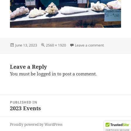
Posted
Full
on IMG_202306
June 13, 2023
2560 × 1920
Leave a comment
on
size
Leave a Reply
You must be
logged in
to post a comment.
Post
PUBLISHED IN
navigation
2023 Events
Proudly powered by WordPress