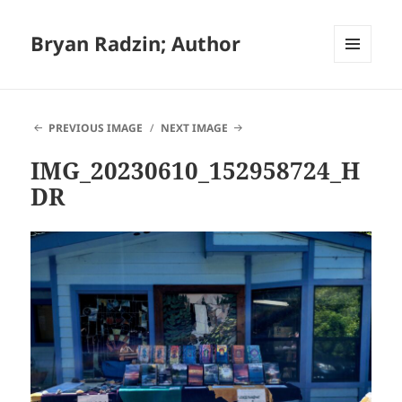
Bryan Radzin; Author
MENU
AND
WIDGETS
PREVIOUS IMAGE
NEXT IMAGE
IMG_20230610_152958724_H
DR