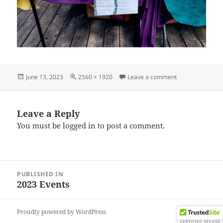
Posted
Full
on IMG_202306
June 13, 2023
2560 × 1920
Leave a comment
on
size
Leave a Reply
You must be
logged in
to post a comment.
Post
PUBLISHED IN
navigation
2023 Events
Proudly powered by WordPress