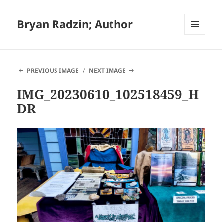
Bryan Radzin; Author
MENU
AND
WIDGETS
PREVIOUS IMAGE
NEXT IMAGE
IMG_20230610_102518459_H
DR