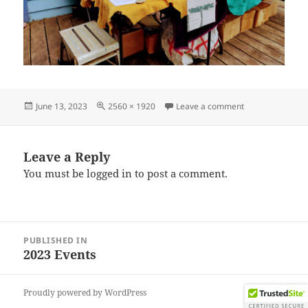
Posted
Full
on IMG_202306
June 13, 2023
2560 × 1920
Leave a comment
on
size
Leave a Reply
You must be
logged in
to post a comment.
Post
PUBLISHED IN
navigation
2023 Events
Proudly powered by WordPress