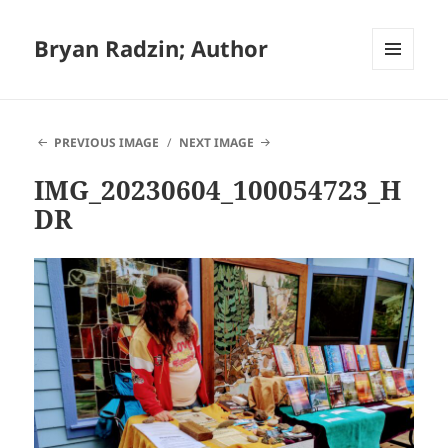
Bryan Radzin; Author
MENU
AND
WIDGETS
PREVIOUS IMAGE
NEXT IMAGE
IMG_20230604_100054723_H
DR