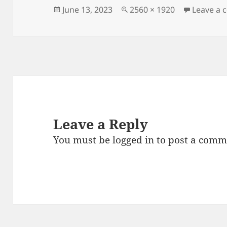
Posted
Full
June 13, 2023
2560 × 1920
Leave a
on
size
Leave a Reply
You must be
logged in
to post a comm