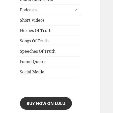
expand
Podcasts
child
menu
Short Videos
Heroes Of Truth
Songs Of Truth
Speeches Of Truth
Found Quotes
Social Media
BUY NOW ON LULU