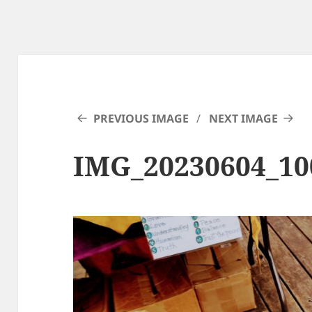
PREVIOUS IMAGE
NEXT IMAGE
IMG_20230604_1