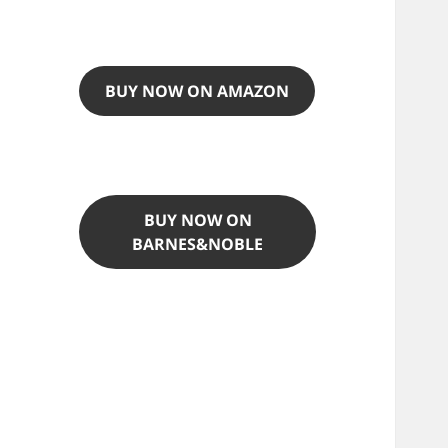
BUY NOW ON AMAZON
BUY NOW ON
BARNES&NOBLE