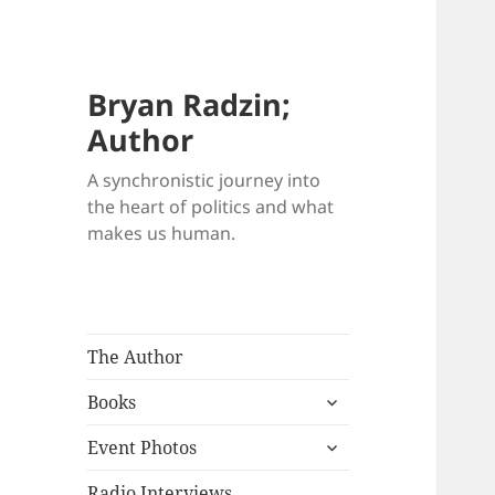
Bryan Radzin;
Author
A synchronistic journey into
the heart of politics and what
makes us human.
The Author
expand
Books
child
expand
menu
Event Photos
child
menu
Radio Interviews