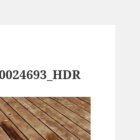
00024693_HDR