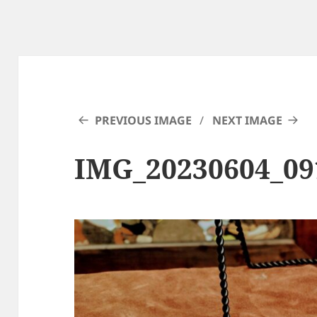
PREVIOUS IMAGE
NEXT IMAGE
IMG_20230604_0