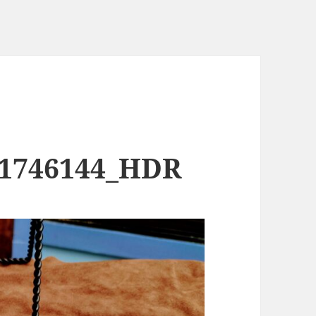
91746144_HDR