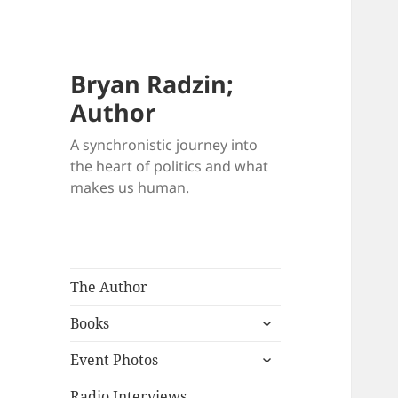
Bryan Radzin;
Author
A synchronistic journey into
the heart of politics and what
makes us human.
The Author
expand
Books
child
expand
menu
Event Photos
child
menu
Radio Interviews