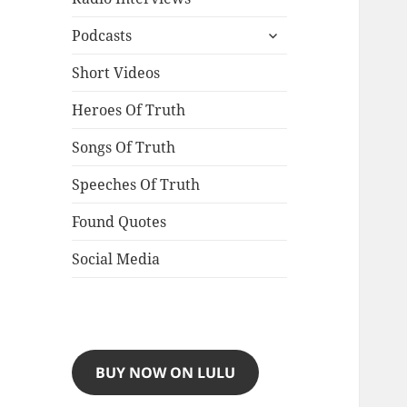
expand
Podcasts
child
menu
Short Videos
Heroes Of Truth
Songs Of Truth
Speeches Of Truth
Found Quotes
Social Media
BUY NOW ON LULU