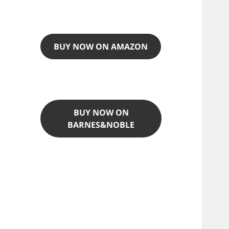
BUY NOW ON AMAZON
BUY NOW ON
BARNES&NOBLE