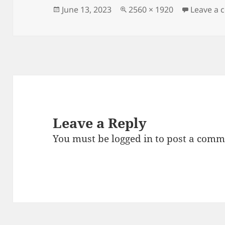
Posted
Full
June 13, 2023
2560 × 1920
Leave a
on
size
Leave a Reply
You must be
logged in
to post a comm