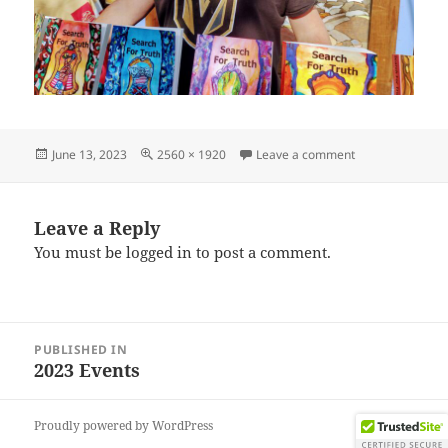
Posted
Full
on IMG_202306
June 13, 2023
2560 × 1920
Leave a comment
on
size
Leave a Reply
You must be
logged in
to post a comment.
Post
PUBLISHED IN
navigation
2023 Events
Proudly powered by WordPress