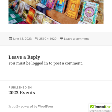
Posted
Full
on IMG_202306
June 13, 2023
2560 × 1920
Leave a comment
on
size
Leave a Reply
You must be
logged in
to post a comment.
Post
PUBLISHED IN
navigation
2023 Events
Proudly powered by WordPress