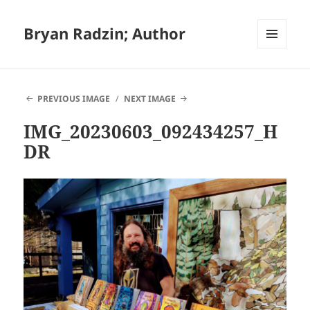
Bryan Radzin; Author
MENU
AND
WIDGETS
PREVIOUS IMAGE
NEXT IMAGE
IMG_20230603_092434257_H
DR